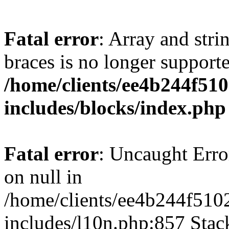
Fatal error
: Array and stri
braces is no longer support
/home/clients/ee4b244f51
includes/blocks/index.php
Fatal error
: Uncaught Error
on null in
/home/clients/ee4b244f510
includes/l10n.php:857 Stack