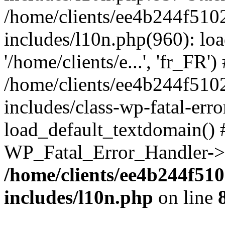
/home/clients/ee4b244f510
includes/l10n.php(960): loa
'/home/clients/e...', 'fr_FR')
/home/clients/ee4b244f510
includes/class-wp-fatal-err
load_default_textdomain() #
WP_Fatal_Error_Handler->h
/home/clients/ee4b244f51
includes/l10n.php
on line