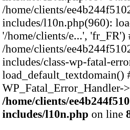
/home/clients/ee4b244f510
includes/l10n.php(960): loa
'/home/clients/e...', 'fr_FR')
/home/clients/ee4b244f510
includes/class-wp-fatal-err
load_default_textdomain() #
WP_Fatal_Error_Handler->h
/home/clients/ee4b244f51
includes/l10n.php
on line