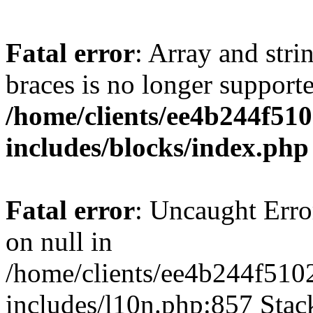
Fatal error
: Array and stri
braces is no longer support
/home/clients/ee4b244f51
includes/blocks/index.php
Fatal error
: Uncaught Error
on null in
/home/clients/ee4b244f510
includes/l10n.php:857 Stack