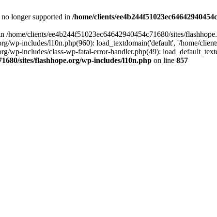
is no longer supported in
/home/clients/ee4b244f51023ec64642940454c7
ll in /home/clients/ee4b244f51023ec64642940454c71680/sites/flashhope.
p-includes/l10n.php(960): load_textdomain('default', '/home/clients/e
/wp-includes/class-wp-fatal-error-handler.php(49): load_default_text
1680/sites/flashhope.org/wp-includes/l10n.php
on line
857