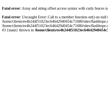
Fatal error
: Array and string offset access syntax with curly braces 
Fatal error
: Uncaught Error: Call to a member function set() on nu
/home/clients/ee4b244f51023ec64642940454c71680/sites/flashhope.org/w
/home/clients/ee4b244f51023ec64642940454c71680/sites/flashhope.org
#3 {main} thrown in
/home/clients/ee4b244f51023ec64642940454c7