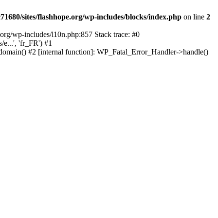
1680/sites/flashhope.org/wp-includes/blocks/index.php
on line
2
org/wp-includes/l10n.php:857 Stack trace: #0
...', 'fr_FR') #1
domain() #2 [internal function]: WP_Fatal_Error_Handler->handle()