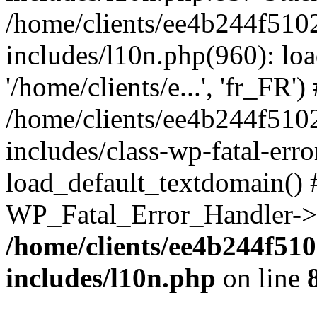
/home/clients/ee4b244f510
includes/l10n.php(960): loa
'/home/clients/e...', 'fr_FR')
/home/clients/ee4b244f510
includes/class-wp-fatal-err
load_default_textdomain() #
WP_Fatal_Error_Handler->h
/home/clients/ee4b244f51
includes/l10n.php
on line