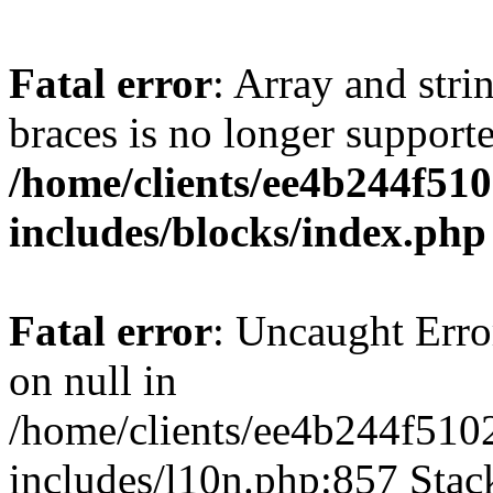
Fatal error
: Array and stri
braces is no longer support
/home/clients/ee4b244f51
includes/blocks/index.php
Fatal error
: Uncaught Error
on null in
/home/clients/ee4b244f510
includes/l10n.php:857 Stack