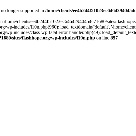
is no longer supported in
/home/clients/ee4b244f51023ec64642940454c7
ll in /home/clients/ee4b244f51023ec64642940454c71680/sites/flashhope.
p-includes/l10n.php(960): load_textdomain('default', '/home/clients/e
/wp-includes/class-wp-fatal-error-handler.php(49): load_default_text
1680/sites/flashhope.org/wp-includes/l10n.php
on line
857