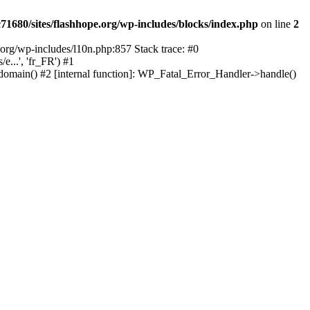
1680/sites/flashhope.org/wp-includes/blocks/index.php
on line
2
org/wp-includes/l10n.php:857 Stack trace: #0
...', 'fr_FR') #1
domain() #2 [internal function]: WP_Fatal_Error_Handler->handle()