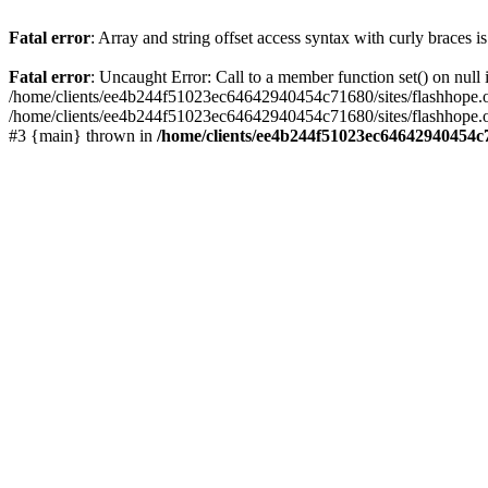
Fatal error
: Array and string offset access syntax with curly braces 
Fatal error
: Uncaught Error: Call to a member function set() on nu
/home/clients/ee4b244f51023ec64642940454c71680/sites/flashhope.org/w
/home/clients/ee4b244f51023ec64642940454c71680/sites/flashhope.org
#3 {main} thrown in
/home/clients/ee4b244f51023ec64642940454c7