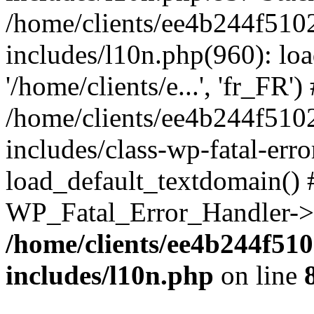
/home/clients/ee4b244f510
includes/l10n.php(960): loa
'/home/clients/e...', 'fr_FR')
/home/clients/ee4b244f510
includes/class-wp-fatal-err
load_default_textdomain() #
WP_Fatal_Error_Handler->h
/home/clients/ee4b244f51
includes/l10n.php
on line