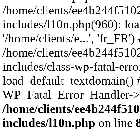
/home/clients/ee4b244f510
includes/l10n.php(960): loa
'/home/clients/e...', 'fr_FR')
/home/clients/ee4b244f510
includes/class-wp-fatal-err
load_default_textdomain() #
WP_Fatal_Error_Handler->h
/home/clients/ee4b244f51
includes/l10n.php
on line