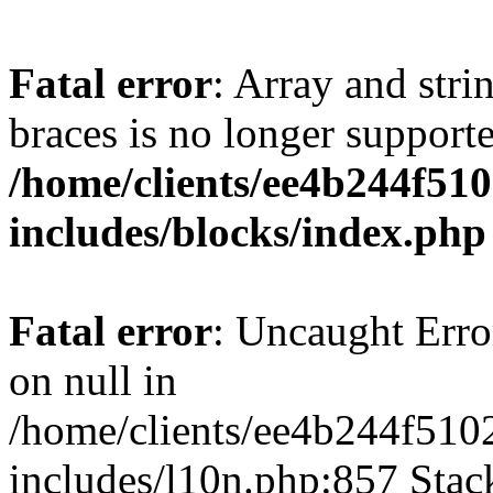
Fatal error
: Array and stri
braces is no longer support
/home/clients/ee4b244f51
includes/blocks/index.php
Fatal error
: Uncaught Error
on null in
/home/clients/ee4b244f510
includes/l10n.php:857 Stack