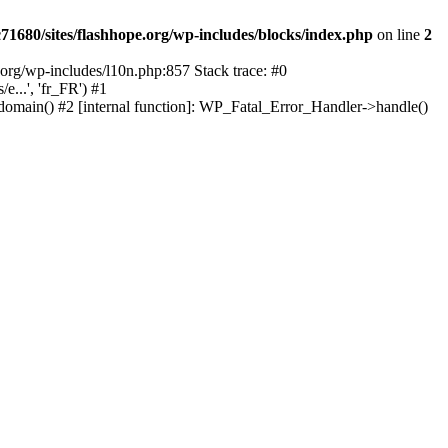
1680/sites/flashhope.org/wp-includes/blocks/index.php
on line
2
org/wp-includes/l10n.php:857 Stack trace: #0
...', 'fr_FR') #1
domain() #2 [internal function]: WP_Fatal_Error_Handler->handle()