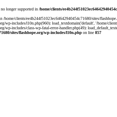
is no longer supported in
/home/clients/ee4b244f51023ec64642940454c7
ll in /home/clients/ee4b244f51023ec64642940454c71680/sites/flashhope.
p-includes/l10n.php(960): load_textdomain('default', '/home/clients/e
/wp-includes/class-wp-fatal-error-handler.php(49): load_default_text
1680/sites/flashhope.org/wp-includes/l10n.php
on line
857