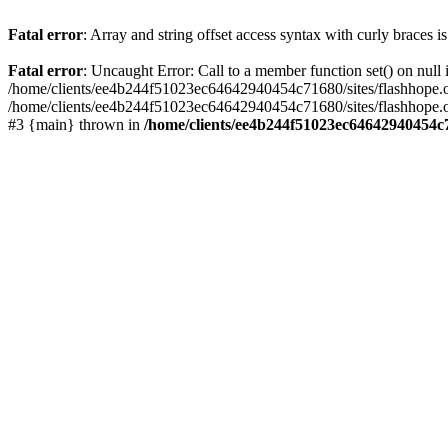
Fatal error
: Array and string offset access syntax with curly braces 
Fatal error
: Uncaught Error: Call to a member function set() on nu
/home/clients/ee4b244f51023ec64642940454c71680/sites/flashhope.org/w
/home/clients/ee4b244f51023ec64642940454c71680/sites/flashhope.org
#3 {main} thrown in
/home/clients/ee4b244f51023ec64642940454c7