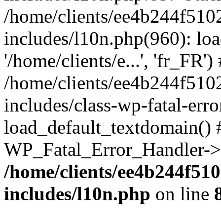
/home/clients/ee4b244f510
includes/l10n.php(960): loa
'/home/clients/e...', 'fr_FR')
/home/clients/ee4b244f510
includes/class-wp-fatal-err
load_default_textdomain() #
WP_Fatal_Error_Handler->h
/home/clients/ee4b244f51
includes/l10n.php
on line