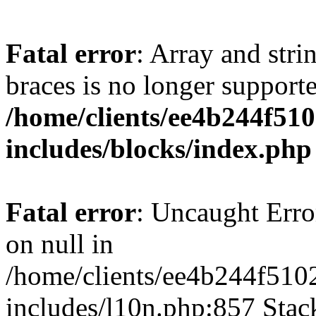
Fatal error
: Array and stri
braces is no longer support
/home/clients/ee4b244f51
includes/blocks/index.php
Fatal error
: Uncaught Error
on null in
/home/clients/ee4b244f510
includes/l10n.php:857 Stack