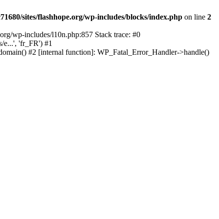
1680/sites/flashhope.org/wp-includes/blocks/index.php
on line
2
org/wp-includes/l10n.php:857 Stack trace: #0
...', 'fr_FR') #1
domain() #2 [internal function]: WP_Fatal_Error_Handler->handle()