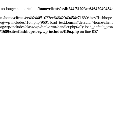
is no longer supported in
/home/clients/ee4b244f51023ec64642940454c7
ll in /home/clients/ee4b244f51023ec64642940454c71680/sites/flashhope.
p-includes/l10n.php(960): load_textdomain('default', '/home/clients/e
/wp-includes/class-wp-fatal-error-handler.php(49): load_default_text
1680/sites/flashhope.org/wp-includes/l10n.php
on line
857