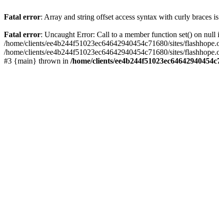
Fatal error
: Array and string offset access syntax with curly braces 
Fatal error
: Uncaught Error: Call to a member function set() on nu
/home/clients/ee4b244f51023ec64642940454c71680/sites/flashhope.org/w
/home/clients/ee4b244f51023ec64642940454c71680/sites/flashhope.org
#3 {main} thrown in
/home/clients/ee4b244f51023ec64642940454c7