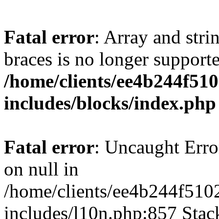
Fatal error
: Array and stri
braces is no longer support
/home/clients/ee4b244f51
includes/blocks/index.php
Fatal error
: Uncaught Error
on null in
/home/clients/ee4b244f510
includes/l10n.php:857 Stack