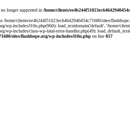
is no longer supported in
/home/clients/ee4b244f51023ec64642940454c7
ll in /home/clients/ee4b244f51023ec64642940454c71680/sites/flashhope.
p-includes/l10n.php(960): load_textdomain('default', '/home/clients/e
/wp-includes/class-wp-fatal-error-handler.php(49): load_default_text
1680/sites/flashhope.org/wp-includes/l10n.php
on line
857