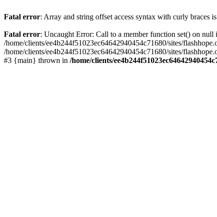
Fatal error
: Array and string offset access syntax with curly braces 
Fatal error
: Uncaught Error: Call to a member function set() on nu
/home/clients/ee4b244f51023ec64642940454c71680/sites/flashhope.org/w
/home/clients/ee4b244f51023ec64642940454c71680/sites/flashhope.org
#3 {main} thrown in
/home/clients/ee4b244f51023ec64642940454c7