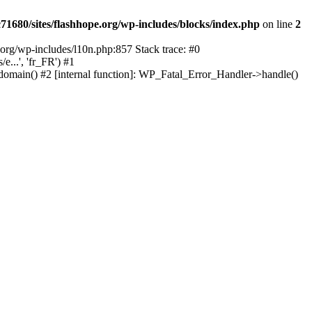
1680/sites/flashhope.org/wp-includes/blocks/index.php
on line
2
org/wp-includes/l10n.php:857 Stack trace: #0
...', 'fr_FR') #1
domain() #2 [internal function]: WP_Fatal_Error_Handler->handle()