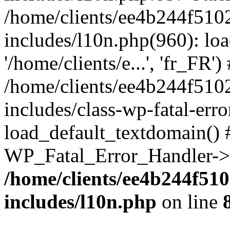
/home/clients/ee4b244f510
includes/l10n.php(960): loa
'/home/clients/e...', 'fr_FR')
/home/clients/ee4b244f510
includes/class-wp-fatal-err
load_default_textdomain() #
WP_Fatal_Error_Handler->h
/home/clients/ee4b244f51
includes/l10n.php
on line