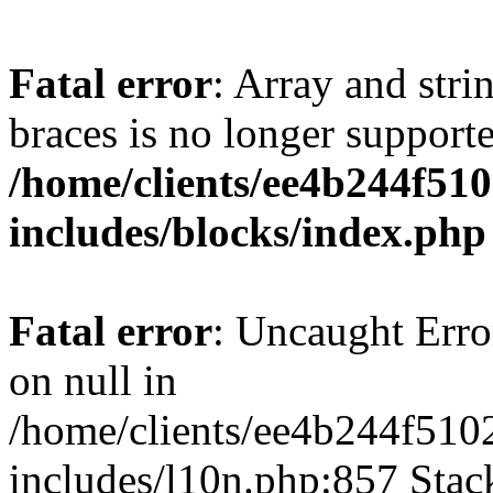
Fatal error
: Array and stri
braces is no longer support
/home/clients/ee4b244f51
includes/blocks/index.php
Fatal error
: Uncaught Error
on null in
/home/clients/ee4b244f510
includes/l10n.php:857 Stack