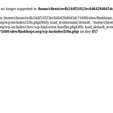
is no longer supported in
/home/clients/ee4b244f51023ec64642940454c7
ll in /home/clients/ee4b244f51023ec64642940454c71680/sites/flashhope.
p-includes/l10n.php(960): load_textdomain('default', '/home/clients/e
/wp-includes/class-wp-fatal-error-handler.php(49): load_default_text
1680/sites/flashhope.org/wp-includes/l10n.php
on line
857