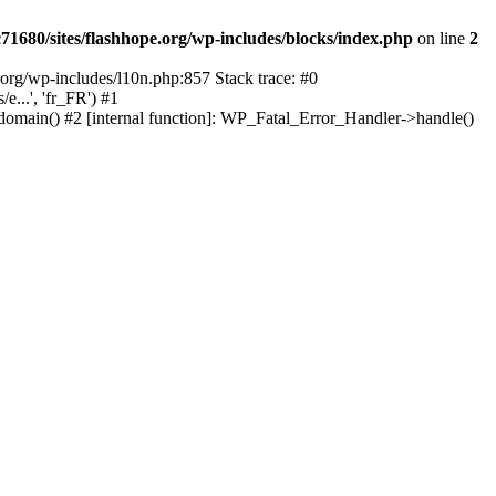
1680/sites/flashhope.org/wp-includes/blocks/index.php
on line
2
org/wp-includes/l10n.php:857 Stack trace: #0
...', 'fr_FR') #1
domain() #2 [internal function]: WP_Fatal_Error_Handler->handle()