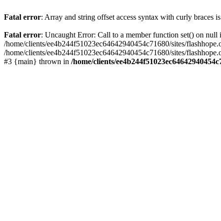
Fatal error
: Array and string offset access syntax with curly braces 
Fatal error
: Uncaught Error: Call to a member function set() on nu
/home/clients/ee4b244f51023ec64642940454c71680/sites/flashhope.org/w
/home/clients/ee4b244f51023ec64642940454c71680/sites/flashhope.org
#3 {main} thrown in
/home/clients/ee4b244f51023ec64642940454c7