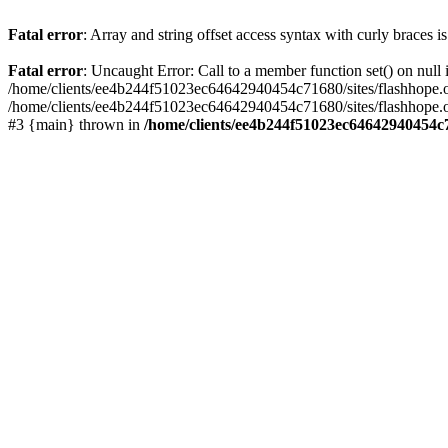
Fatal error
: Array and string offset access syntax with curly braces 
Fatal error
: Uncaught Error: Call to a member function set() on nu
/home/clients/ee4b244f51023ec64642940454c71680/sites/flashhope.org/w
/home/clients/ee4b244f51023ec64642940454c71680/sites/flashhope.org
#3 {main} thrown in
/home/clients/ee4b244f51023ec64642940454c7