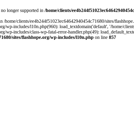
is no longer supported in
/home/clients/ee4b244f51023ec64642940454c7
ll in /home/clients/ee4b244f51023ec64642940454c71680/sites/flashhope.
p-includes/l10n.php(960): load_textdomain('default', '/home/clients/e
/wp-includes/class-wp-fatal-error-handler.php(49): load_default_text
1680/sites/flashhope.org/wp-includes/l10n.php
on line
857