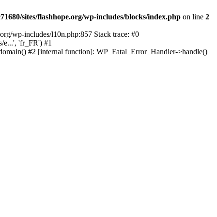
1680/sites/flashhope.org/wp-includes/blocks/index.php
on line
2
org/wp-includes/l10n.php:857 Stack trace: #0
...', 'fr_FR') #1
domain() #2 [internal function]: WP_Fatal_Error_Handler->handle()