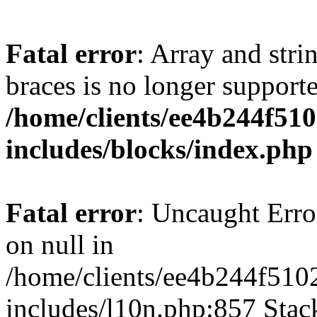
Fatal error
: Array and stri
braces is no longer support
/home/clients/ee4b244f51
includes/blocks/index.php
Fatal error
: Uncaught Error
on null in
/home/clients/ee4b244f510
includes/l10n.php:857 Stack