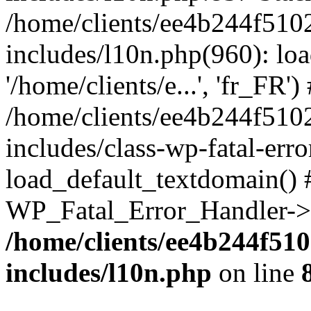
/home/clients/ee4b244f510
includes/l10n.php(960): loa
'/home/clients/e...', 'fr_FR')
/home/clients/ee4b244f510
includes/class-wp-fatal-err
load_default_textdomain() #
WP_Fatal_Error_Handler->h
/home/clients/ee4b244f51
includes/l10n.php
on line