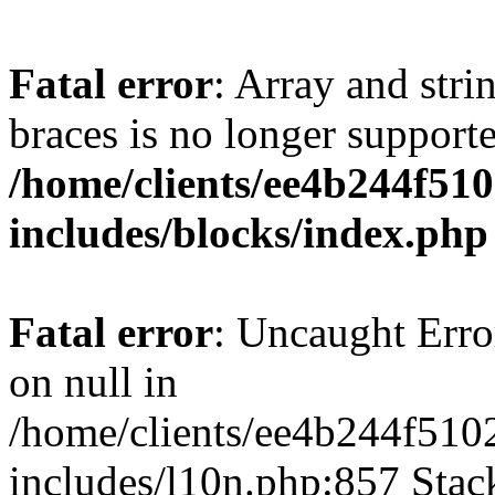
Fatal error
: Array and stri
braces is no longer support
/home/clients/ee4b244f51
includes/blocks/index.php
Fatal error
: Uncaught Error
on null in
/home/clients/ee4b244f510
includes/l10n.php:857 Stack