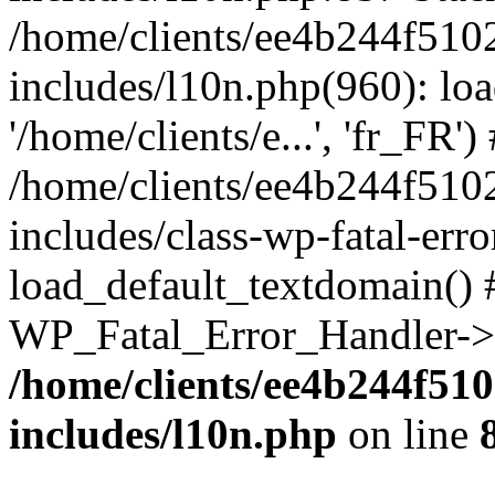
/home/clients/ee4b244f510
includes/l10n.php(960): loa
'/home/clients/e...', 'fr_FR')
/home/clients/ee4b244f510
includes/class-wp-fatal-err
load_default_textdomain() #
WP_Fatal_Error_Handler->h
/home/clients/ee4b244f51
includes/l10n.php
on line