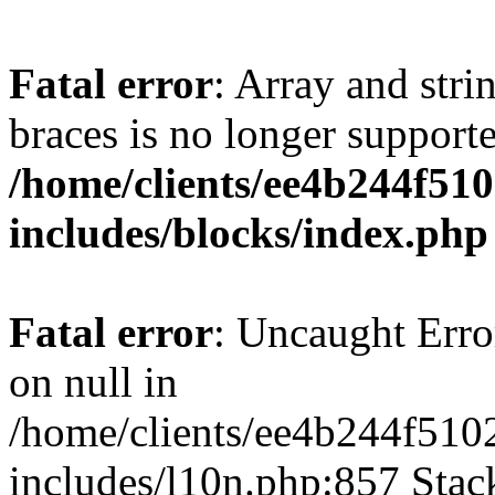
Fatal error
: Array and stri
braces is no longer support
/home/clients/ee4b244f51
includes/blocks/index.php
Fatal error
: Uncaught Error
on null in
/home/clients/ee4b244f510
includes/l10n.php:857 Stack