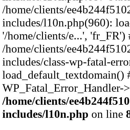
/home/clients/ee4b244f510
includes/l10n.php(960): loa
'/home/clients/e...', 'fr_FR')
/home/clients/ee4b244f510
includes/class-wp-fatal-err
load_default_textdomain() #
WP_Fatal_Error_Handler->h
/home/clients/ee4b244f51
includes/l10n.php
on line