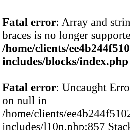
Fatal error
: Array and stri
braces is no longer support
/home/clients/ee4b244f51
includes/blocks/index.php
Fatal error
: Uncaught Error
on null in
/home/clients/ee4b244f510
includes/l10n.php:857 Stack