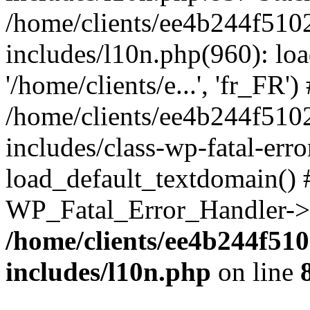
/home/clients/ee4b244f510
includes/l10n.php(960): loa
'/home/clients/e...', 'fr_FR')
/home/clients/ee4b244f510
includes/class-wp-fatal-err
load_default_textdomain() #
WP_Fatal_Error_Handler->h
/home/clients/ee4b244f51
includes/l10n.php
on line