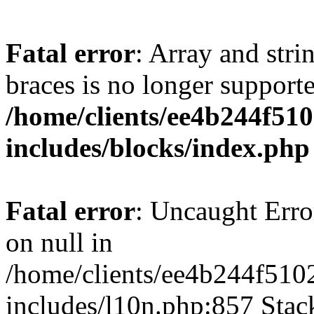
Fatal error
: Array and stri
braces is no longer support
/home/clients/ee4b244f51
includes/blocks/index.php
Fatal error
: Uncaught Error
on null in
/home/clients/ee4b244f510
includes/l10n.php:857 Stack