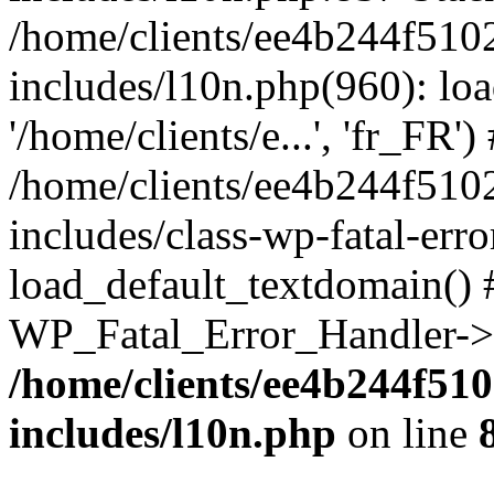
/home/clients/ee4b244f510
includes/l10n.php(960): loa
'/home/clients/e...', 'fr_FR')
/home/clients/ee4b244f510
includes/class-wp-fatal-err
load_default_textdomain() #
WP_Fatal_Error_Handler->h
/home/clients/ee4b244f51
includes/l10n.php
on line