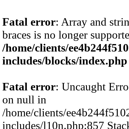
Fatal error
: Array and stri
braces is no longer support
/home/clients/ee4b244f51
includes/blocks/index.php
Fatal error
: Uncaught Error
on null in
/home/clients/ee4b244f510
includes/l10n.php:857 Stack