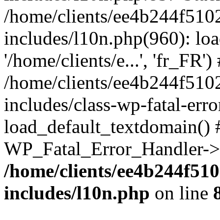
/home/clients/ee4b244f510
includes/l10n.php(960): loa
'/home/clients/e...', 'fr_FR')
/home/clients/ee4b244f510
includes/class-wp-fatal-err
load_default_textdomain() #
WP_Fatal_Error_Handler->h
/home/clients/ee4b244f51
includes/l10n.php
on line