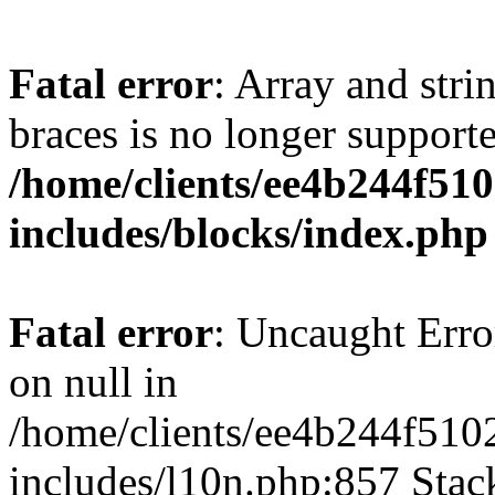
Fatal error
: Array and stri
braces is no longer support
/home/clients/ee4b244f51
includes/blocks/index.php
Fatal error
: Uncaught Error
on null in
/home/clients/ee4b244f510
includes/l10n.php:857 Stack