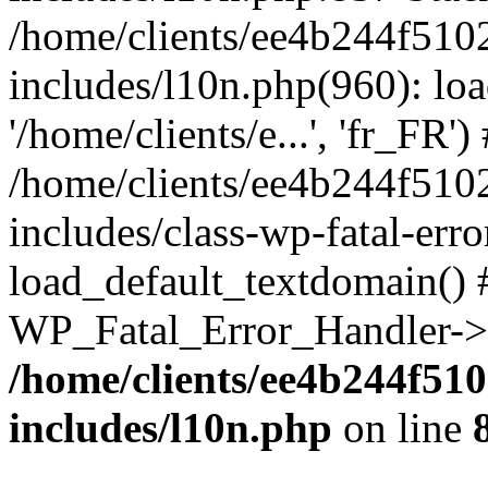
/home/clients/ee4b244f510
includes/l10n.php(960): loa
'/home/clients/e...', 'fr_FR')
/home/clients/ee4b244f510
includes/class-wp-fatal-err
load_default_textdomain() #
WP_Fatal_Error_Handler->h
/home/clients/ee4b244f51
includes/l10n.php
on line