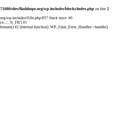
1680/sites/flashhope.org/wp-includes/blocks/index.php
on line
2
org/wp-includes/l10n.php:857 Stack trace: #0
...', 'fr_FR') #1
domain() #2 [internal function]: WP_Fatal_Error_Handler->handle()