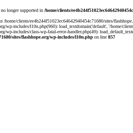
is no longer supported in
/home/clients/ee4b244f51023ec64642940454c7
ll in /home/clients/ee4b244f51023ec64642940454c71680/sites/flashhope.
p-includes/l10n.php(960): load_textdomain('default', '/home/clients/e
/wp-includes/class-wp-fatal-error-handler.php(49): load_default_text
1680/sites/flashhope.org/wp-includes/l10n.php
on line
857