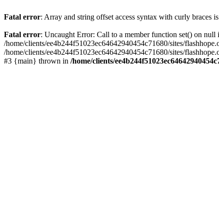
Fatal error
: Array and string offset access syntax with curly braces 
Fatal error
: Uncaught Error: Call to a member function set() on nu
/home/clients/ee4b244f51023ec64642940454c71680/sites/flashhope.org/w
/home/clients/ee4b244f51023ec64642940454c71680/sites/flashhope.org
#3 {main} thrown in
/home/clients/ee4b244f51023ec64642940454c7