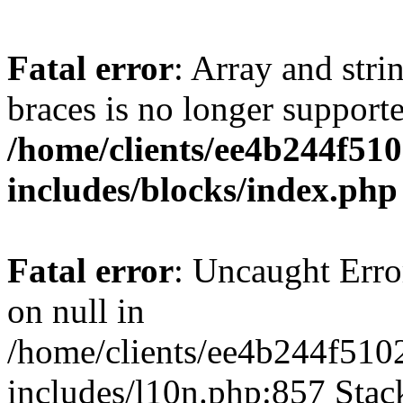
Fatal error
: Array and stri
braces is no longer support
/home/clients/ee4b244f51
includes/blocks/index.php
Fatal error
: Uncaught Error
on null in
/home/clients/ee4b244f510
includes/l10n.php:857 Stack