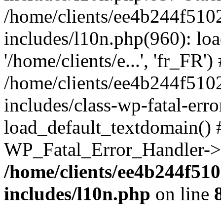
/home/clients/ee4b244f510
includes/l10n.php(960): loa
'/home/clients/e...', 'fr_FR')
/home/clients/ee4b244f510
includes/class-wp-fatal-err
load_default_textdomain() #
WP_Fatal_Error_Handler->h
/home/clients/ee4b244f51
includes/l10n.php
on line