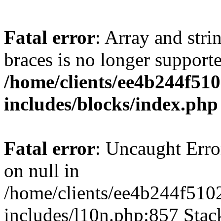
Fatal error
: Array and stri
braces is no longer support
/home/clients/ee4b244f51
includes/blocks/index.php
Fatal error
: Uncaught Error
on null in
/home/clients/ee4b244f510
includes/l10n.php:857 Stack