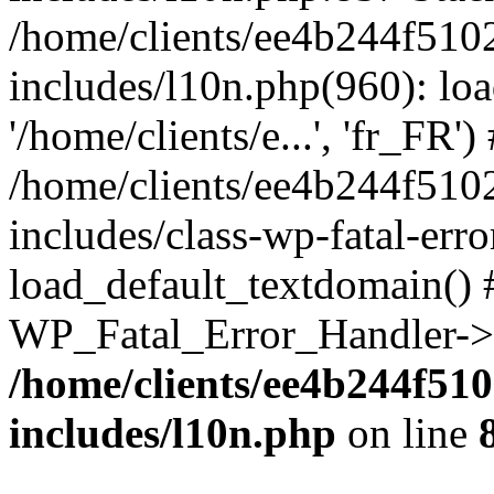
/home/clients/ee4b244f510
includes/l10n.php(960): loa
'/home/clients/e...', 'fr_FR')
/home/clients/ee4b244f510
includes/class-wp-fatal-err
load_default_textdomain() #
WP_Fatal_Error_Handler->h
/home/clients/ee4b244f51
includes/l10n.php
on line