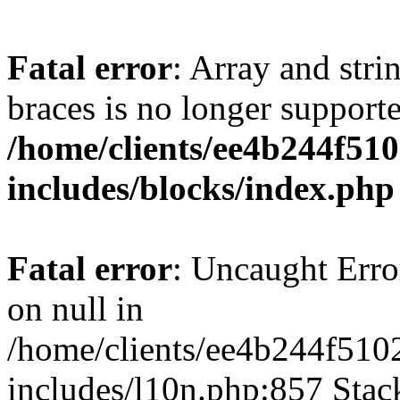
Fatal error
: Array and stri
braces is no longer support
/home/clients/ee4b244f51
includes/blocks/index.php
Fatal error
: Uncaught Error
on null in
/home/clients/ee4b244f510
includes/l10n.php:857 Stack