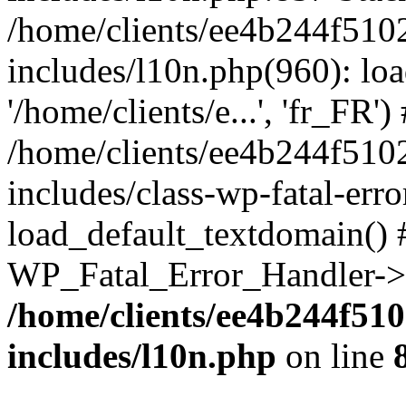
/home/clients/ee4b244f510
includes/l10n.php(960): loa
'/home/clients/e...', 'fr_FR')
/home/clients/ee4b244f510
includes/class-wp-fatal-err
load_default_textdomain() #
WP_Fatal_Error_Handler->h
/home/clients/ee4b244f51
includes/l10n.php
on line