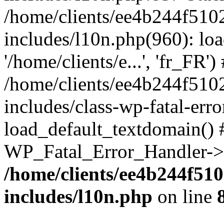
/home/clients/ee4b244f510
includes/l10n.php(960): loa
'/home/clients/e...', 'fr_FR')
/home/clients/ee4b244f510
includes/class-wp-fatal-err
load_default_textdomain() #
WP_Fatal_Error_Handler->h
/home/clients/ee4b244f51
includes/l10n.php
on line