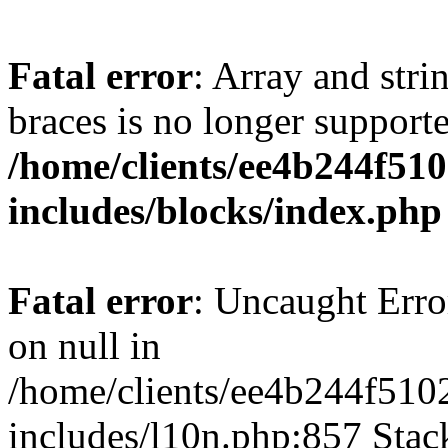
Fatal error
: Array and stri
braces is no longer support
/home/clients/ee4b244f51
includes/blocks/index.php
Fatal error
: Uncaught Error
on null in
/home/clients/ee4b244f510
includes/l10n.php:857 Stack