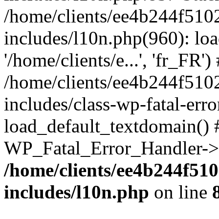
/home/clients/ee4b244f510
includes/l10n.php(960): loa
'/home/clients/e...', 'fr_FR')
/home/clients/ee4b244f510
includes/class-wp-fatal-err
load_default_textdomain() #
WP_Fatal_Error_Handler->h
/home/clients/ee4b244f51
includes/l10n.php
on line