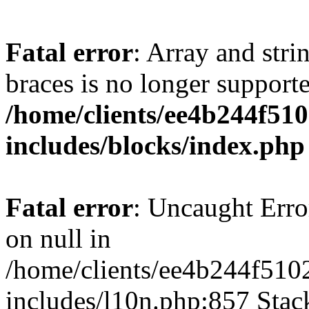
Fatal error
: Array and stri
braces is no longer support
/home/clients/ee4b244f51
includes/blocks/index.php
Fatal error
: Uncaught Error
on null in
/home/clients/ee4b244f510
includes/l10n.php:857 Stack