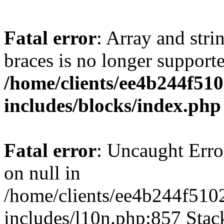
Fatal error
: Array and stri
braces is no longer support
/home/clients/ee4b244f51
includes/blocks/index.php
Fatal error
: Uncaught Error
on null in
/home/clients/ee4b244f510
includes/l10n.php:857 Stack