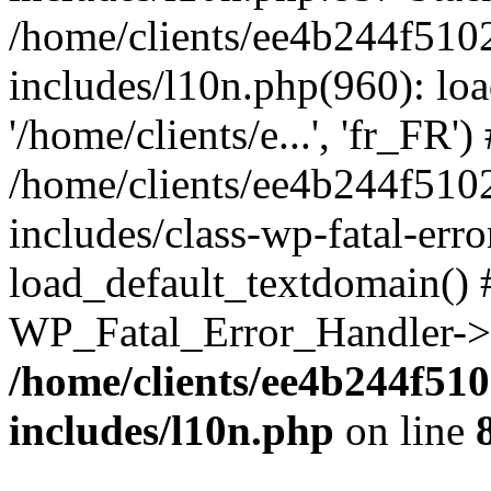
/home/clients/ee4b244f510
includes/l10n.php(960): loa
'/home/clients/e...', 'fr_FR')
/home/clients/ee4b244f510
includes/class-wp-fatal-err
load_default_textdomain() #
WP_Fatal_Error_Handler->h
/home/clients/ee4b244f51
includes/l10n.php
on line