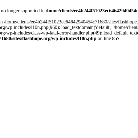
is no longer supported in
/home/clients/ee4b244f51023ec64642940454c7
ll in /home/clients/ee4b244f51023ec64642940454c71680/sites/flashhope.
p-includes/l10n.php(960): load_textdomain('default', '/home/clients/e
/wp-includes/class-wp-fatal-error-handler.php(49): load_default_text
1680/sites/flashhope.org/wp-includes/l10n.php
on line
857