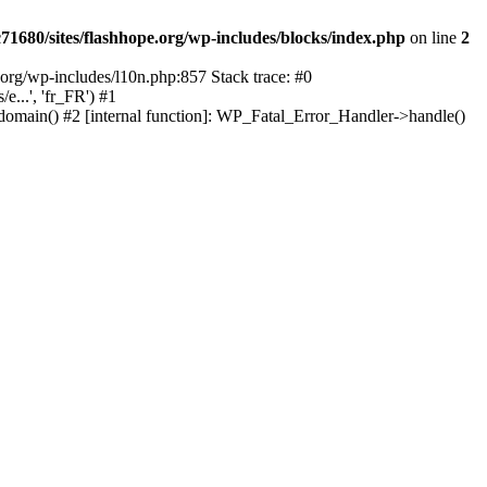
1680/sites/flashhope.org/wp-includes/blocks/index.php
on line
2
org/wp-includes/l10n.php:857 Stack trace: #0
...', 'fr_FR') #1
domain() #2 [internal function]: WP_Fatal_Error_Handler->handle()