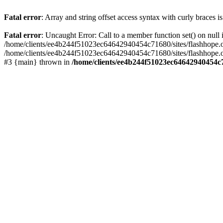
Fatal error
: Array and string offset access syntax with curly braces 
Fatal error
: Uncaught Error: Call to a member function set() on nu
/home/clients/ee4b244f51023ec64642940454c71680/sites/flashhope.org/w
/home/clients/ee4b244f51023ec64642940454c71680/sites/flashhope.org
#3 {main} thrown in
/home/clients/ee4b244f51023ec64642940454c7