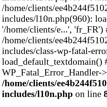
/home/clients/ee4b244f510
includes/l10n.php(960): loa
'/home/clients/e...', 'fr_FR')
/home/clients/ee4b244f510
includes/class-wp-fatal-err
load_default_textdomain() #
WP_Fatal_Error_Handler->h
/home/clients/ee4b244f51
includes/l10n.php
on line