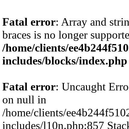
Fatal error
: Array and stri
braces is no longer support
/home/clients/ee4b244f51
includes/blocks/index.php
Fatal error
: Uncaught Error
on null in
/home/clients/ee4b244f510
includes/l10n.php:857 Stack