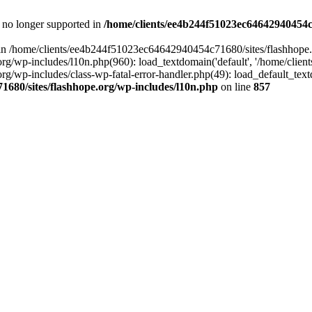
is no longer supported in
/home/clients/ee4b244f51023ec64642940454c7
ll in /home/clients/ee4b244f51023ec64642940454c71680/sites/flashhope.
p-includes/l10n.php(960): load_textdomain('default', '/home/clients/e
/wp-includes/class-wp-fatal-error-handler.php(49): load_default_text
1680/sites/flashhope.org/wp-includes/l10n.php
on line
857