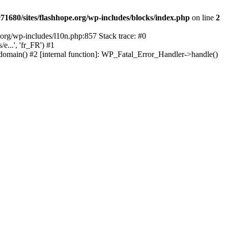
1680/sites/flashhope.org/wp-includes/blocks/index.php
on line
2
org/wp-includes/l10n.php:857 Stack trace: #0
...', 'fr_FR') #1
domain() #2 [internal function]: WP_Fatal_Error_Handler->handle()