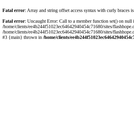
Fatal error
: Array and string offset access syntax with curly braces 
Fatal error
: Uncaught Error: Call to a member function set() on nu
/home/clients/ee4b244f51023ec64642940454c71680/sites/flashhope.org/w
/home/clients/ee4b244f51023ec64642940454c71680/sites/flashhope.org
#3 {main} thrown in
/home/clients/ee4b244f51023ec64642940454c7