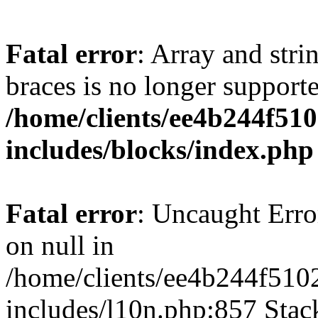
Fatal error
: Array and stri
braces is no longer support
/home/clients/ee4b244f51
includes/blocks/index.php
Fatal error
: Uncaught Error
on null in
/home/clients/ee4b244f510
includes/l10n.php:857 Stack