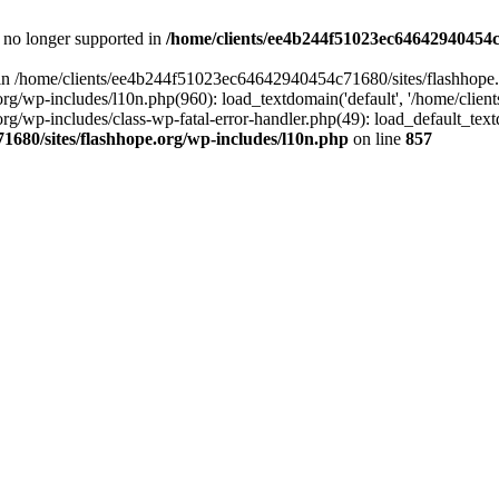
is no longer supported in
/home/clients/ee4b244f51023ec64642940454c7
ll in /home/clients/ee4b244f51023ec64642940454c71680/sites/flashhope.
p-includes/l10n.php(960): load_textdomain('default', '/home/clients/e
/wp-includes/class-wp-fatal-error-handler.php(49): load_default_text
1680/sites/flashhope.org/wp-includes/l10n.php
on line
857