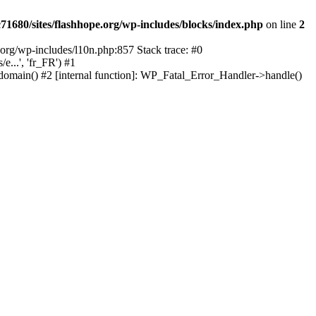
1680/sites/flashhope.org/wp-includes/blocks/index.php
on line
2
org/wp-includes/l10n.php:857 Stack trace: #0
...', 'fr_FR') #1
domain() #2 [internal function]: WP_Fatal_Error_Handler->handle()