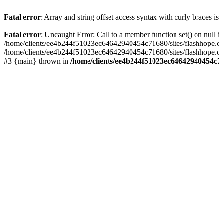
Fatal error
: Array and string offset access syntax with curly braces 
Fatal error
: Uncaught Error: Call to a member function set() on nu
/home/clients/ee4b244f51023ec64642940454c71680/sites/flashhope.org/w
/home/clients/ee4b244f51023ec64642940454c71680/sites/flashhope.org
#3 {main} thrown in
/home/clients/ee4b244f51023ec64642940454c7