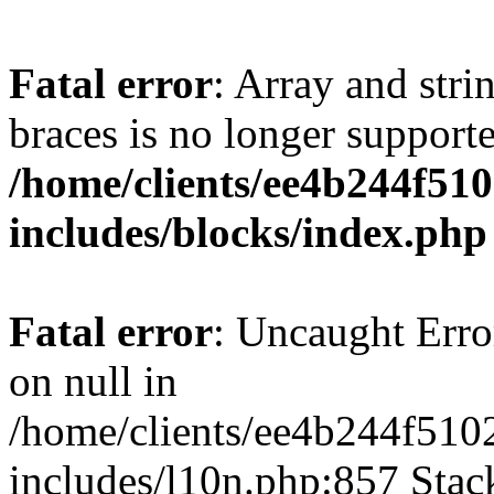
Fatal error
: Array and stri
braces is no longer support
/home/clients/ee4b244f51
includes/blocks/index.php
Fatal error
: Uncaught Error
on null in
/home/clients/ee4b244f510
includes/l10n.php:857 Stack