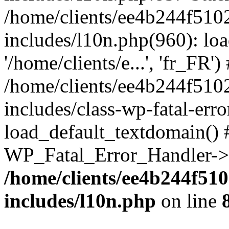
/home/clients/ee4b244f510
includes/l10n.php(960): loa
'/home/clients/e...', 'fr_FR')
/home/clients/ee4b244f510
includes/class-wp-fatal-err
load_default_textdomain() #
WP_Fatal_Error_Handler->h
/home/clients/ee4b244f51
includes/l10n.php
on line