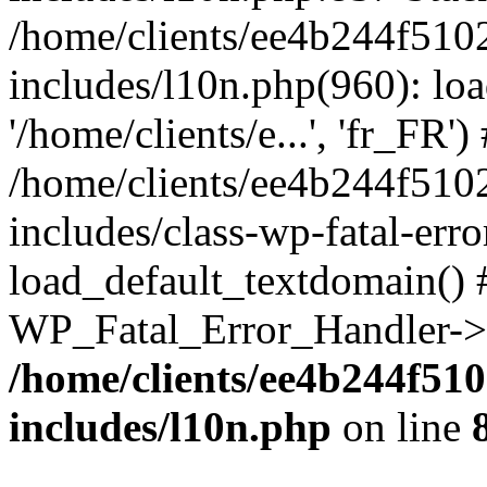
/home/clients/ee4b244f510
includes/l10n.php(960): loa
'/home/clients/e...', 'fr_FR')
/home/clients/ee4b244f510
includes/class-wp-fatal-err
load_default_textdomain() #
WP_Fatal_Error_Handler->h
/home/clients/ee4b244f51
includes/l10n.php
on line