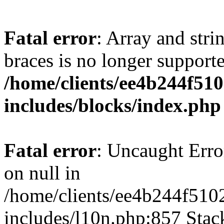
Fatal error
: Array and stri
braces is no longer support
/home/clients/ee4b244f51
includes/blocks/index.php
Fatal error
: Uncaught Error
on null in
/home/clients/ee4b244f510
includes/l10n.php:857 Stack