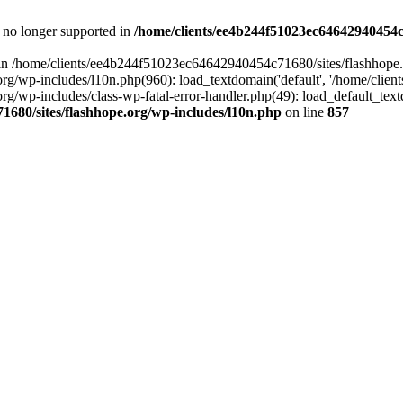
is no longer supported in
/home/clients/ee4b244f51023ec64642940454c7
ll in /home/clients/ee4b244f51023ec64642940454c71680/sites/flashhope.
p-includes/l10n.php(960): load_textdomain('default', '/home/clients/e
/wp-includes/class-wp-fatal-error-handler.php(49): load_default_text
1680/sites/flashhope.org/wp-includes/l10n.php
on line
857