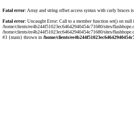
Fatal error
: Array and string offset access syntax with curly braces 
Fatal error
: Uncaught Error: Call to a member function set() on nu
/home/clients/ee4b244f51023ec64642940454c71680/sites/flashhope.org/w
/home/clients/ee4b244f51023ec64642940454c71680/sites/flashhope.org
#3 {main} thrown in
/home/clients/ee4b244f51023ec64642940454c7