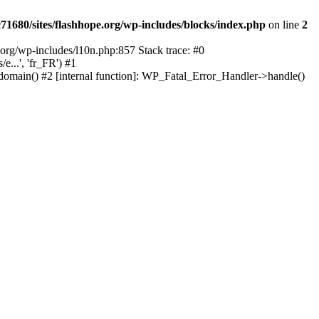
1680/sites/flashhope.org/wp-includes/blocks/index.php
on line
2
org/wp-includes/l10n.php:857 Stack trace: #0
...', 'fr_FR') #1
domain() #2 [internal function]: WP_Fatal_Error_Handler->handle()