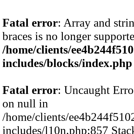
Fatal error
: Array and stri
braces is no longer support
/home/clients/ee4b244f51
includes/blocks/index.php
Fatal error
: Uncaught Error
on null in
/home/clients/ee4b244f510
includes/l10n.php:857 Stack