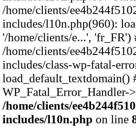
/home/clients/ee4b244f510
includes/l10n.php(960): loa
'/home/clients/e...', 'fr_FR')
/home/clients/ee4b244f510
includes/class-wp-fatal-err
load_default_textdomain() #
WP_Fatal_Error_Handler->h
/home/clients/ee4b244f51
includes/l10n.php
on line