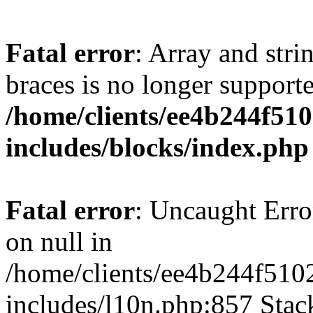
Fatal error
: Array and stri
braces is no longer support
/home/clients/ee4b244f51
includes/blocks/index.php
Fatal error
: Uncaught Error
on null in
/home/clients/ee4b244f510
includes/l10n.php:857 Stack