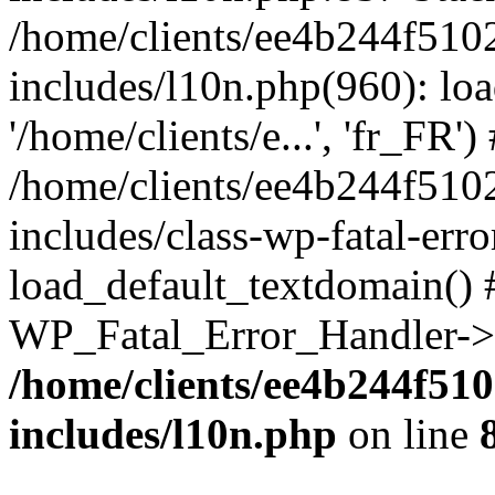
/home/clients/ee4b244f510
includes/l10n.php(960): loa
'/home/clients/e...', 'fr_FR')
/home/clients/ee4b244f510
includes/class-wp-fatal-err
load_default_textdomain() #
WP_Fatal_Error_Handler->h
/home/clients/ee4b244f51
includes/l10n.php
on line