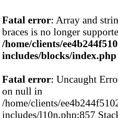
Fatal error
: Array and stri
braces is no longer support
/home/clients/ee4b244f51
includes/blocks/index.php
Fatal error
: Uncaught Error
on null in
/home/clients/ee4b244f510
includes/l10n.php:857 Stack