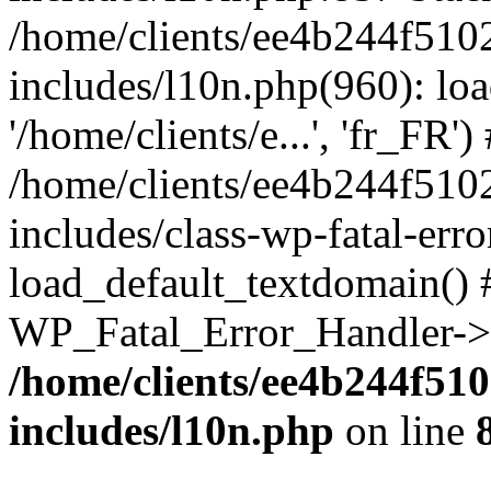
/home/clients/ee4b244f510
includes/l10n.php(960): loa
'/home/clients/e...', 'fr_FR')
/home/clients/ee4b244f510
includes/class-wp-fatal-err
load_default_textdomain() #
WP_Fatal_Error_Handler->h
/home/clients/ee4b244f51
includes/l10n.php
on line