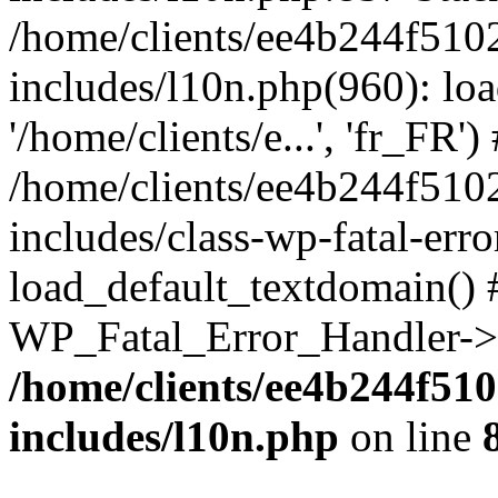
/home/clients/ee4b244f510
includes/l10n.php(960): loa
'/home/clients/e...', 'fr_FR')
/home/clients/ee4b244f510
includes/class-wp-fatal-err
load_default_textdomain() #
WP_Fatal_Error_Handler->h
/home/clients/ee4b244f51
includes/l10n.php
on line