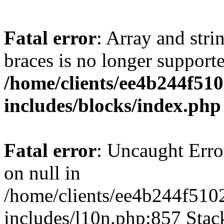
Fatal error
: Array and stri
braces is no longer support
/home/clients/ee4b244f51
includes/blocks/index.php
Fatal error
: Uncaught Error
on null in
/home/clients/ee4b244f510
includes/l10n.php:857 Stack