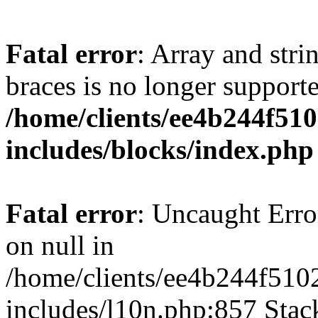
Fatal error
: Array and stri
braces is no longer support
/home/clients/ee4b244f51
includes/blocks/index.php
Fatal error
: Uncaught Error
on null in
/home/clients/ee4b244f510
includes/l10n.php:857 Stack