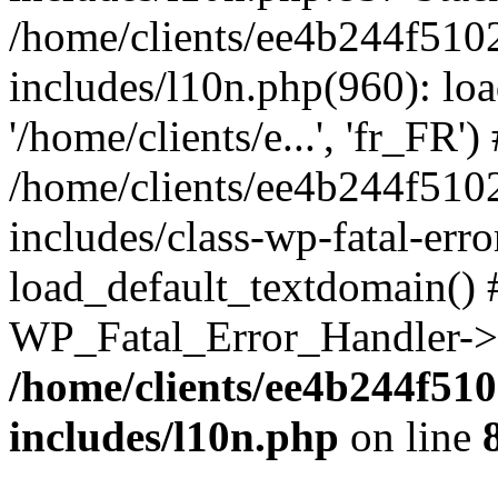
/home/clients/ee4b244f510
includes/l10n.php(960): loa
'/home/clients/e...', 'fr_FR')
/home/clients/ee4b244f510
includes/class-wp-fatal-err
load_default_textdomain() #
WP_Fatal_Error_Handler->h
/home/clients/ee4b244f51
includes/l10n.php
on line