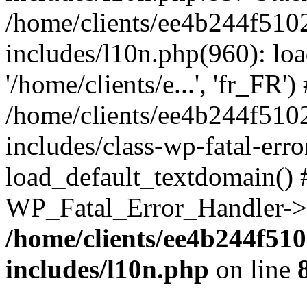
/home/clients/ee4b244f510
includes/l10n.php(960): loa
'/home/clients/e...', 'fr_FR')
/home/clients/ee4b244f510
includes/class-wp-fatal-err
load_default_textdomain() #
WP_Fatal_Error_Handler->h
/home/clients/ee4b244f51
includes/l10n.php
on line