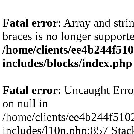
Fatal error
: Array and stri
braces is no longer support
/home/clients/ee4b244f51
includes/blocks/index.php
Fatal error
: Uncaught Error
on null in
/home/clients/ee4b244f510
includes/l10n.php:857 Stack