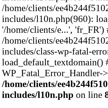
/home/clients/ee4b244f510
includes/l10n.php(960): loa
'/home/clients/e...', 'fr_FR')
/home/clients/ee4b244f510
includes/class-wp-fatal-err
load_default_textdomain() #
WP_Fatal_Error_Handler->h
/home/clients/ee4b244f51
includes/l10n.php
on line