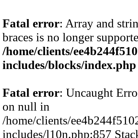
Fatal error
: Array and stri
braces is no longer support
/home/clients/ee4b244f51
includes/blocks/index.php
Fatal error
: Uncaught Error
on null in
/home/clients/ee4b244f510
includes/l10n.php:857 Stack