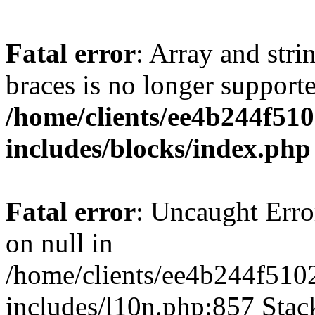
Fatal error
: Array and stri
braces is no longer support
/home/clients/ee4b244f51
includes/blocks/index.php
Fatal error
: Uncaught Error
on null in
/home/clients/ee4b244f510
includes/l10n.php:857 Stack