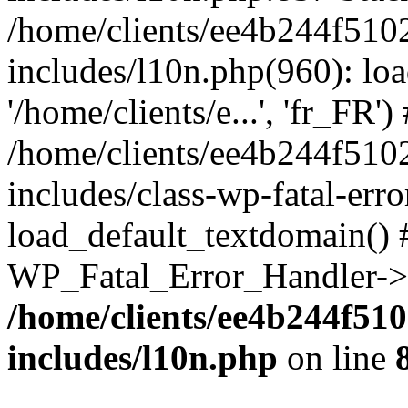
/home/clients/ee4b244f510
includes/l10n.php(960): loa
'/home/clients/e...', 'fr_FR')
/home/clients/ee4b244f510
includes/class-wp-fatal-err
load_default_textdomain() #
WP_Fatal_Error_Handler->h
/home/clients/ee4b244f51
includes/l10n.php
on line