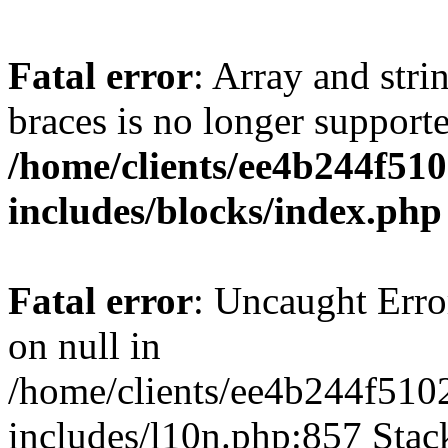
Fatal error
: Array and stri
braces is no longer support
/home/clients/ee4b244f51
includes/blocks/index.php
Fatal error
: Uncaught Error
on null in
/home/clients/ee4b244f510
includes/l10n.php:857 Stack