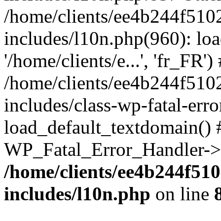
/home/clients/ee4b244f510
includes/l10n.php(960): loa
'/home/clients/e...', 'fr_FR')
/home/clients/ee4b244f510
includes/class-wp-fatal-err
load_default_textdomain() #
WP_Fatal_Error_Handler->h
/home/clients/ee4b244f51
includes/l10n.php
on line