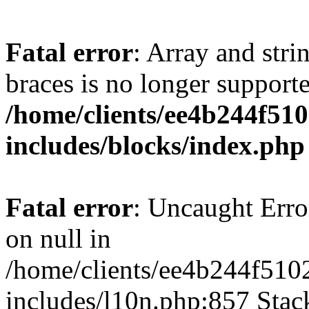
Fatal error
: Array and stri
braces is no longer support
/home/clients/ee4b244f51
includes/blocks/index.php
Fatal error
: Uncaught Error
on null in
/home/clients/ee4b244f510
includes/l10n.php:857 Stack