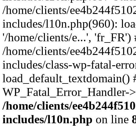
/home/clients/ee4b244f510
includes/l10n.php(960): loa
'/home/clients/e...', 'fr_FR')
/home/clients/ee4b244f510
includes/class-wp-fatal-err
load_default_textdomain() #
WP_Fatal_Error_Handler->h
/home/clients/ee4b244f51
includes/l10n.php
on line