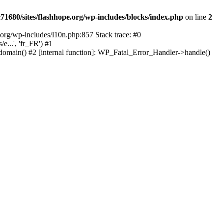
1680/sites/flashhope.org/wp-includes/blocks/index.php
on line
2
org/wp-includes/l10n.php:857 Stack trace: #0
...', 'fr_FR') #1
domain() #2 [internal function]: WP_Fatal_Error_Handler->handle()