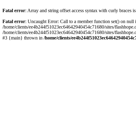
Fatal error
: Array and string offset access syntax with curly braces 
Fatal error
: Uncaught Error: Call to a member function set() on nu
/home/clients/ee4b244f51023ec64642940454c71680/sites/flashhope.org/w
/home/clients/ee4b244f51023ec64642940454c71680/sites/flashhope.org
#3 {main} thrown in
/home/clients/ee4b244f51023ec64642940454c7