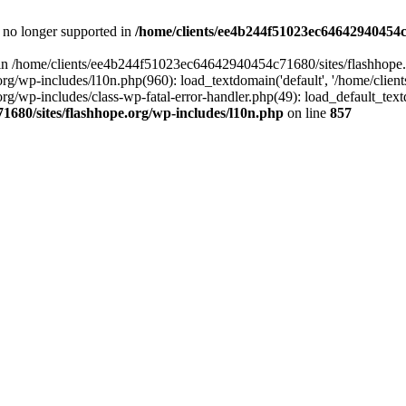
is no longer supported in
/home/clients/ee4b244f51023ec64642940454c7
ll in /home/clients/ee4b244f51023ec64642940454c71680/sites/flashhope.
p-includes/l10n.php(960): load_textdomain('default', '/home/clients/e
/wp-includes/class-wp-fatal-error-handler.php(49): load_default_text
1680/sites/flashhope.org/wp-includes/l10n.php
on line
857