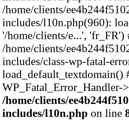
/home/clients/ee4b244f510
includes/l10n.php(960): loa
'/home/clients/e...', 'fr_FR')
/home/clients/ee4b244f510
includes/class-wp-fatal-err
load_default_textdomain() #
WP_Fatal_Error_Handler->h
/home/clients/ee4b244f51
includes/l10n.php
on line