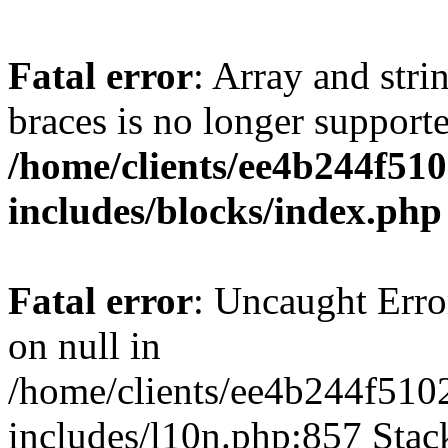
Fatal error
: Array and stri
braces is no longer support
/home/clients/ee4b244f51
includes/blocks/index.php
Fatal error
: Uncaught Error
on null in
/home/clients/ee4b244f510
includes/l10n.php:857 Stack