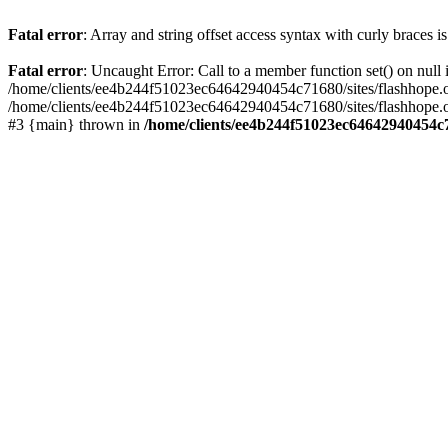
Fatal error
: Array and string offset access syntax with curly braces 
Fatal error
: Uncaught Error: Call to a member function set() on nu
/home/clients/ee4b244f51023ec64642940454c71680/sites/flashhope.org/w
/home/clients/ee4b244f51023ec64642940454c71680/sites/flashhope.org
#3 {main} thrown in
/home/clients/ee4b244f51023ec64642940454c7