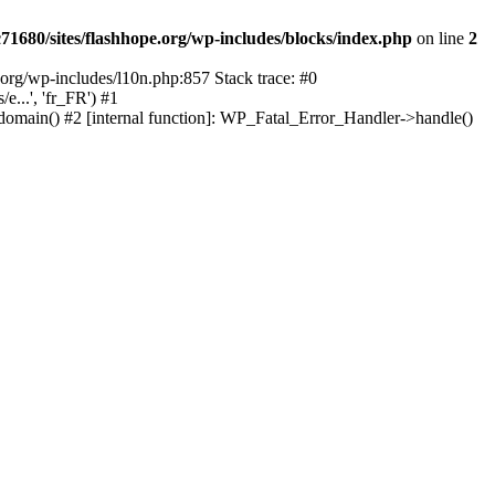
1680/sites/flashhope.org/wp-includes/blocks/index.php
on line
2
org/wp-includes/l10n.php:857 Stack trace: #0
...', 'fr_FR') #1
domain() #2 [internal function]: WP_Fatal_Error_Handler->handle()