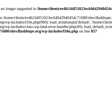
is no longer supported in
/home/clients/ee4b244f51023ec64642940454c7
ll in /home/clients/ee4b244f51023ec64642940454c71680/sites/flashhope.
p-includes/l10n.php(960): load_textdomain('default', '/home/clients/e
/wp-includes/class-wp-fatal-error-handler.php(49): load_default_text
1680/sites/flashhope.org/wp-includes/l10n.php
on line
857